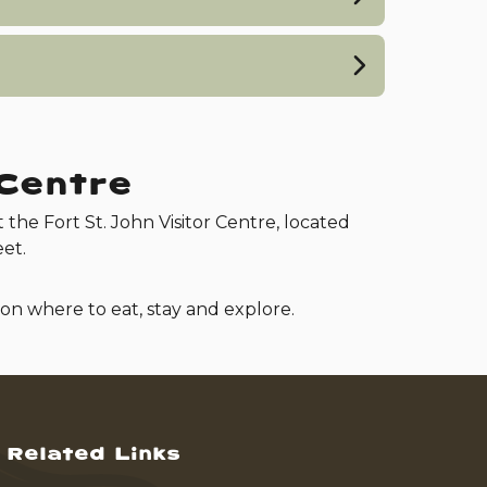
 Centre
t the Fort St. John Visitor Centre, located
et.
 on where to eat, stay and explore.
Related Links