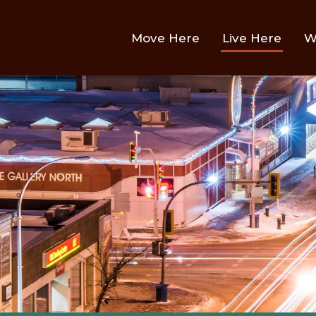
Main
Move Here
Live Here
W