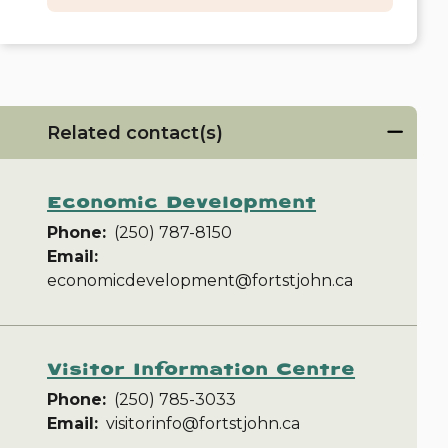
Related contact(s)
Economic Development
Phone
(250) 787-8150
Email
economicdevelopment@fortstjohn.ca
Visitor Information Centre
Phone
(250) 785-3033
Email
visitorinfo@fortstjohn.ca