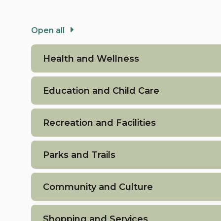
Open all
Health and Wellness
Education and Child Care
Recreation and Facilities
Parks and Trails
Community and Culture
Shopping and Services