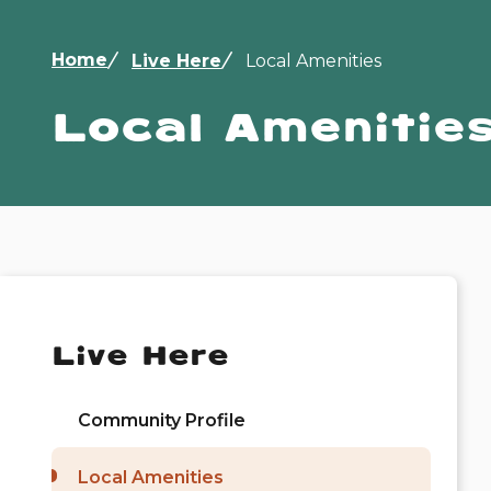
Breadcrumb
Home
Live Here
Local Amenities
Local Amenitie
Live Here
Community Profile
Local Amenities