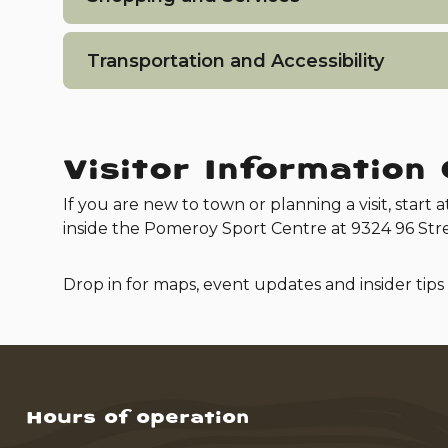
Transportation and Accessibility
Visitor Information
If you are new to town or planning a visit, start a
inside the Pomeroy Sport Centre at 9324 96 Stre
Drop in for maps, event updates and insider tips
Hours of operation