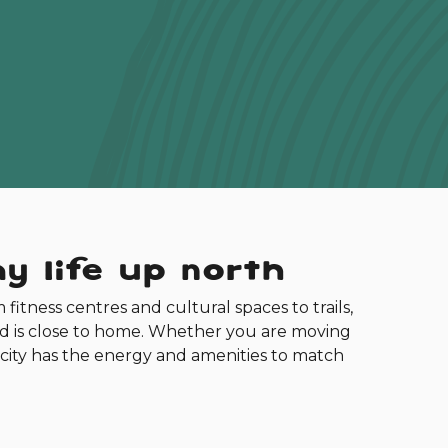
y life up north
m fitness centres and cultural spaces to trails,
ed is close to home. Whether you are moving
his city has the energy and amenities to match