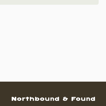
Northbound & Found