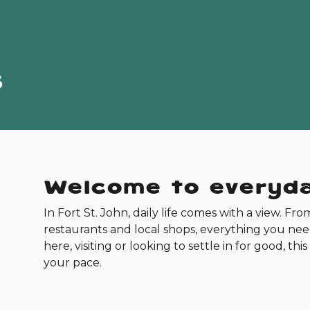
s
Welcome to everyda
In Fort St. John, daily life comes with a view. Fro
restaurants and local shops, everything you ne
here, visiting or looking to settle in for good, t
your pace.