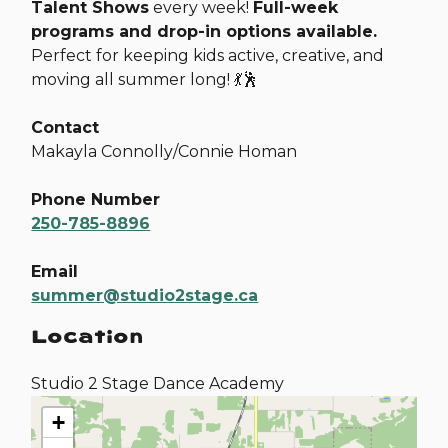
Talent Shows
every week!
Full-week
programs and drop-in options available.
Perfect for keeping kids active, creative, and
moving all summer long! 💃🕺
Contact
Makayla Connolly/Connie Homan
Phone Number
250-785-8896
Email
summer@studio2stage.ca
Location
Studio 2 Stage Dance Academy
+