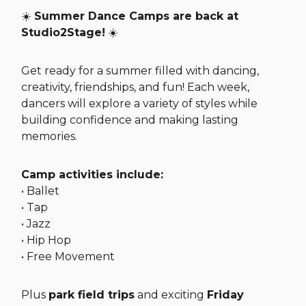
☀️
Summer Dance Camps are back at
Studio2Stage!
☀️
Get ready for a summer filled with dancing,
creativity, friendships, and fun! Each week,
dancers will explore a variety of styles while
building confidence and making lasting
memories.
Camp activities include:
• Ballet
• Tap
• Jazz
• Hip Hop
• Free Movement
Plus
park field trips
and exciting
Friday