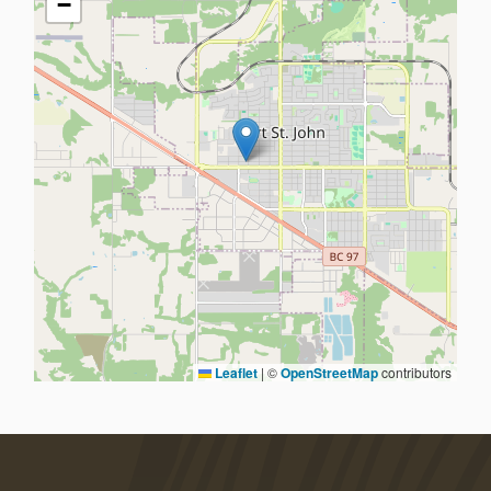
−
Leaflet
|
©
OpenStreetMap
contributors