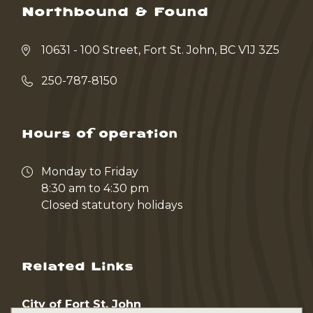
Northbound & Found
10631 - 100 Street, Fort St. John, BC V1J 3Z5
250-787-8150
Hours of operation
Monday to Friday
8:30 am to 4:30 pm
Closed statutory holidays
Related Links
City of Fort St. John