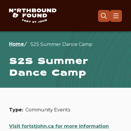
Skip
to
main
Menu
Open
the
content
search
form
Breadcrumb
Home
S2S Summer Dance Camp
S2S Summer
Dance Camp
Type
Community Events
Visit fortstjohn.ca for more information