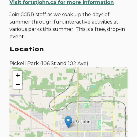
Visit fortstjohn.ca for more information
Join CCRR staff as we soak up the days of
summer through fun, interactive activities at
various parks this summer. This is a free, drop-in
event.
Location
Pickell Park (106 St and 102 Ave)
+
−