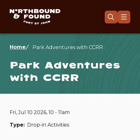
Skip
to
main
Menu
Open
the
content
search
form
Breadcrumb
Home
Park Adventures with CCRR
Park Adventures
with CCRR
Fri, Jul 10 2026, 10 - 11am
Type
Drop-in Activities