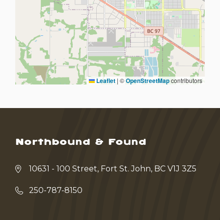
Leaflet
|
©
OpenStreetMap
contributors
Northbound & Found
10631 - 100 Street, Fort St. John, BC V1J 3Z5
250-787-8150