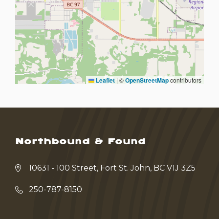
Leaflet
|
©
OpenStreetMap
contributors
Northbound & Found
10631 - 100 Street, Fort St. John, BC V1J 3Z5
250-787-8150