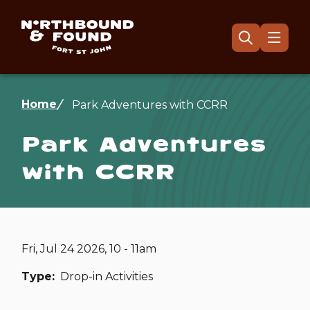
Skip
to
main
Menu
Open
the
content
search
form
Breadcrumb
Home
Park Adventures with CCRR
Park Adventures
with CCRR
Fri, Jul 24 2026, 10 - 11am
Type
Drop-in Activities