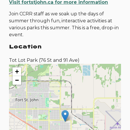
Visit fortstjohn.ca for more information
Join CCRR staff as we soak up the days of
summer through fun, interactive activities at
various parks this summer. This is a free, drop-in
event.
Location
Tot Lot Park (76 St and 91 Ave)
+
−