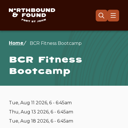
Skip
to
main
Menu
Open
the
content
search
form
Breadcrumb
Home
BCR Fitness Bootcamp
BCR Fitness
Bootcamp
Tue, Aug 11 2026, 6 - 6:45am
Thu, Aug 13 2026, 6 - 6:45am
Tue, Aug 18 2026, 6 - 6:45am