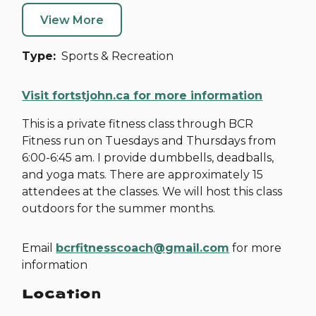
View More
Type
Sports & Recreation
Visit fortstjohn.ca for more information
This is a private fitness class through BCR
Fitness run on Tuesdays and Thursdays from
6:00-6:45 am. I provide dumbbells, deadballs,
and yoga mats. There are approximately 15
attendees at the classes. We will host this class
outdoors for the summer months.
Email
bcrfitnesscoach@gmail.com
for more
information
Location