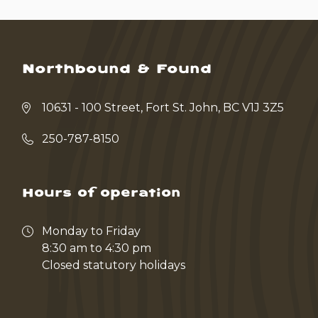
Northbound & Found
10631 - 100 Street, Fort St. John, BC V1J 3Z5
250-787-8150
Hours of operation
Monday to Friday
8:30 am to 4:30 pm
Closed statutory holidays