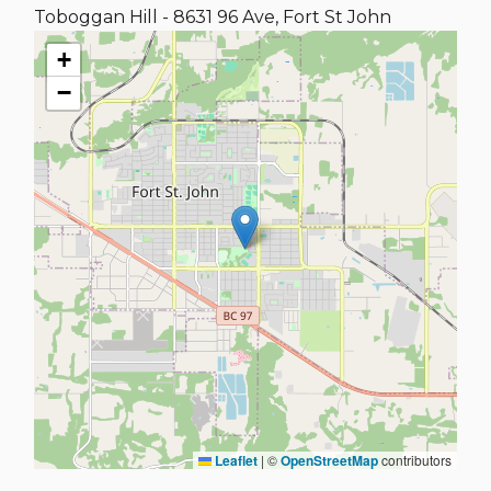
Toboggan Hill - 8631 96 Ave, Fort St John
+
−
Leaflet
|
©
OpenStreetMap
contributors