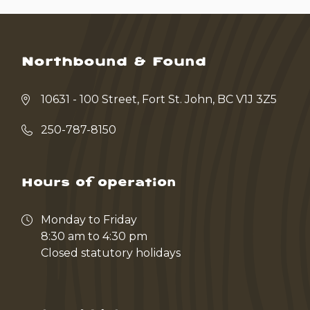
Northbound & Found
10631 - 100 Street, Fort St. John, BC V1J 3Z5
250-787-8150
Hours of operation
Monday to Friday
8:30 am to 4:30 pm
Closed statutory holidays