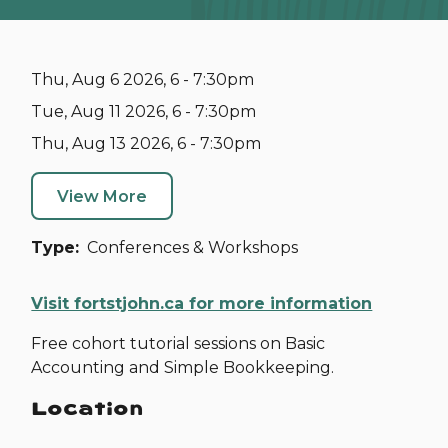
Thu, Aug 6 2026, 6 - 7:30pm
Tue, Aug 11 2026, 6 - 7:30pm
Thu, Aug 13 2026, 6 - 7:30pm
View More
Type
Conferences & Workshops
Visit fortstjohn.ca for more information
Free cohort tutorial sessions on Basic
Accounting and Simple Bookkeeping.
Location