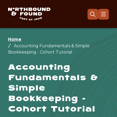
Skip
to
main
Menu
Open
the
content
search
form
Breadcrumb
Home
Accounting Fundamentals & Simple
Bookkeeping - Cohort Tutorial
Accounting
Fundamentals &
Simple
Bookkeeping -
Cohort Tutorial