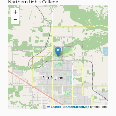
Northern Lights College
+
−
Leaflet
|
©
OpenStreetMap
contributors