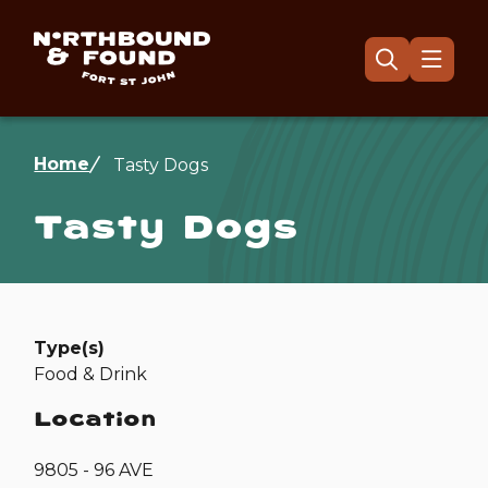
Skip
to
main
Menu
Open
the
content
search
form
Breadcrumb
Home
Tasty Dogs
Tasty Dogs
Type(s)
Food & Drink
Location
9805 - 96 AVE