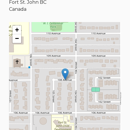
Fort St. John
BC
Canada
+
−