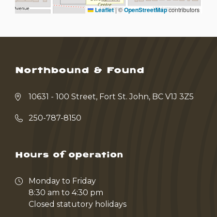
Leaflet
|
©
OpenStreetMap
contributors
Northbound & Found
10631 - 100 Street, Fort St. John, BC V1J 3Z5
250-787-8150
Hours of operation
Monday to Friday
8:30 am to 4:30 pm
Closed statutory holidays