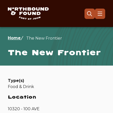
Skip
to
main
Menu
Open
the
content
search
form
Breadcrumb
Home
The New Frontier
The New Frontier
Type(s)
Food & Drink
Location
10320 - 100 AVE