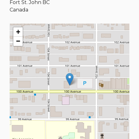
Fort St. John
BC
Canada
+
−