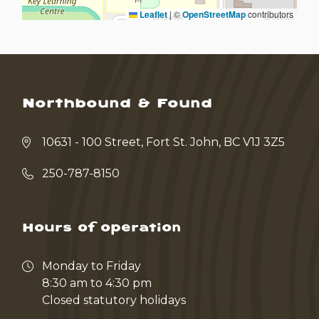
Leaflet
|
©
OpenStreetMap
contributors
Northbound & Found
10631 - 100 Street, Fort St. John, BC V1J 3Z5
250-787-8150
Hours of operation
Monday to Friday
8:30 am to 4:30 pm
Closed statutory holidays