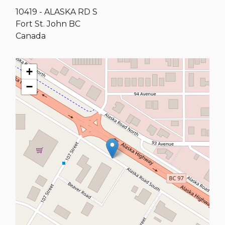
10419 - ALASKA RD S
Fort St. John
BC
Canada
+
−