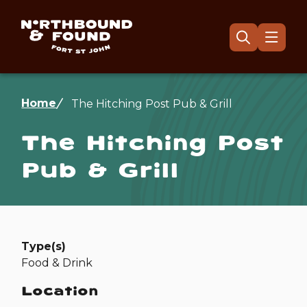
Skip
to
main
Menu
Open
the
content
search
form
Breadcrumb
Home
The Hitching Post Pub & Grill
The Hitching Post
Pub & Grill
Type(s)
Food & Drink
Location