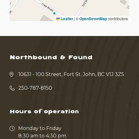
Leaflet
|
©
OpenStreetMap
contributors
Northbound & Found
10631 - 100 Street, Fort St. John, BC V1J 3Z5
250-787-8150
Hours of operation
Monday to Friday
8:30 am to 4:30 pm