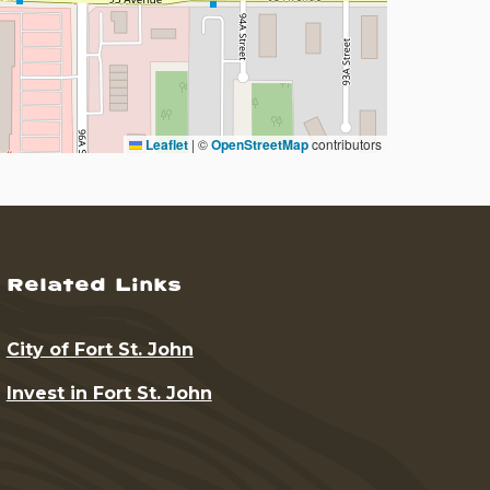
Leaflet
|
©
OpenStreetMap
contributors
Related Links
City of Fort St. John
Invest in Fort St. John