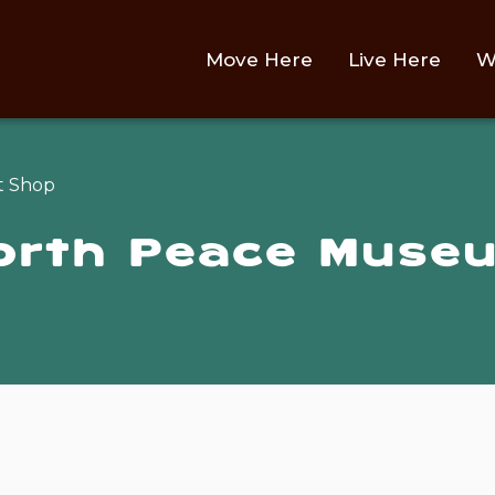
Main
Move Here
Live Here
W
t Shop
North Peace Museu