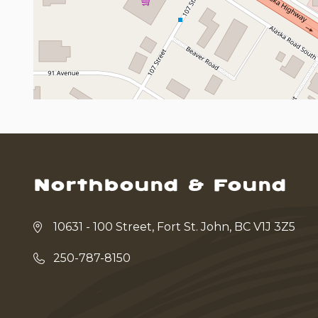
Northbound & Found
10631 - 100 Street, Fort St. John, BC V1J 3Z5
250-787-8150