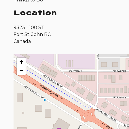
Location
9323 - 100 ST
Fort St. John
BC
Canada
+
−