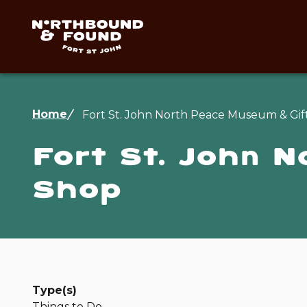
Skip
to
main
content
Breadcrumb
Home
Fort St. John North Peace Museum & Gif
Fort St. John 
Shop
Type(s)
Things to Do