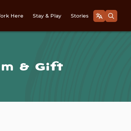
ork Here
Stay & Play
Stories
Open
Open
the
the
gtranslate
search
language
form
selector
m & Gift