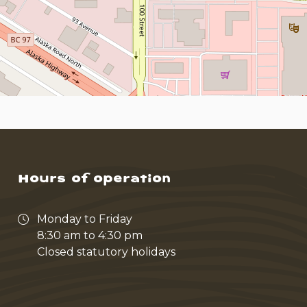
Hours of operation
Monday to Friday
8:30 am to 4:30 pm
Closed statutory holidays