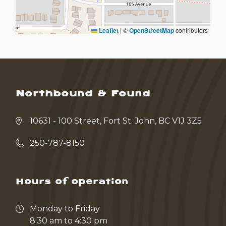
Leaflet
|
©
OpenStreetMap
contributors
Northbound & Found
10631 - 100 Street, Fort St. John, BC V1J 3Z5
250-787-8150
Hours of operation
Monday to Friday
8:30 am to 4:30 pm