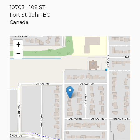
10703 - 108 ST
Fort St. John
BC
Canada
+
−