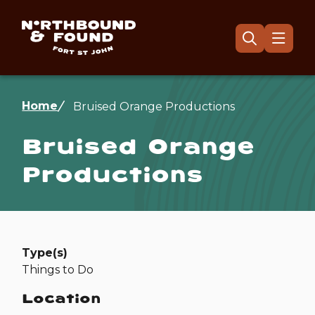
Skip
to
main
Menu
Open
the
content
search
form
Breadcrumb
Home
Bruised Orange Productions
Bruised Orange
Productions
Type(s)
Things to Do
Location