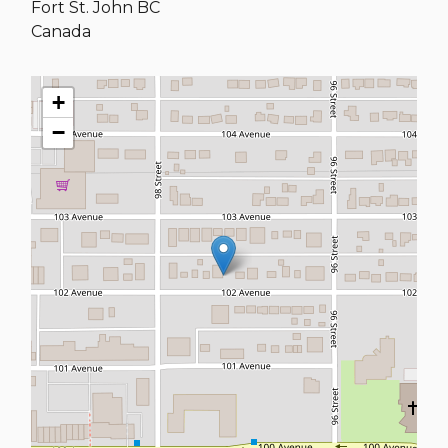
Fort St. John
BC
Canada
+
−