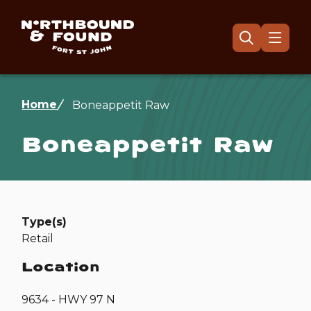
Skip
to
main
Menu
Open
the
content
search
form
Breadcrumb
Home
Boneappetit Raw
Boneappetit Raw
Type(s)
Retail
Location
9634 - HWY 97 N