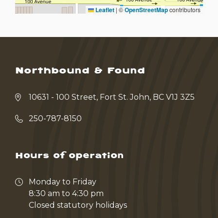
Leaflet
|
©
OpenStreetMap
contributors
Northbound & Found
10631 - 100 Street, Fort St. John, BC V1J 3Z5
250-787-8150
Hours of operation
Monday to Friday
8:30 am to 4:30 pm
Closed statutory holidays