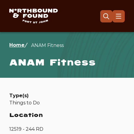
Skip
to
main
Menu
Open
the
content
search
form
Breadcrumb
Home
ANAM Fitness
ANAM Fitness
Type(s)
Things to Do
Location
12519 - 244 RD