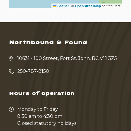
Leaflet
|
©
OpenStreetMap
contributors
Northbound & Found
10631 - 100 Street, Fort St. John, BC V1J 3Z5
250-787-8150
Hours of operation
Monday to Friday
8:30 am to 4:30 pm
Closed statutory holidays