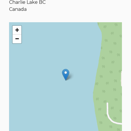
Charlie Lake
BC
Canada
+
−