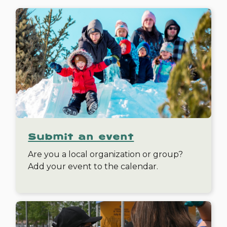
Submit an event
Are you a local organization or group?
Add your event to the calendar.