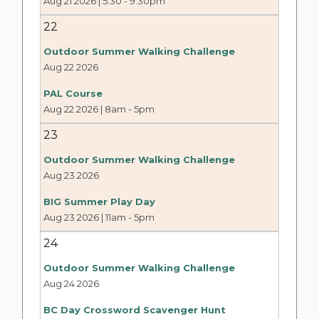
Aug 21 2026 | 5:30
-
9:30pm
22
Outdoor Summer Walking Challenge
Aug 22 2026
PAL Course
Aug 22 2026 | 8am
-
5pm
23
Outdoor Summer Walking Challenge
Aug 23 2026
BIG Summer Play Day
Aug 23 2026 | 11am
-
5pm
24
Outdoor Summer Walking Challenge
Aug 24 2026
BC Day Crossword Scavenger Hunt