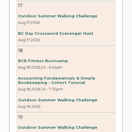
17
Outdoor Summer Walking Challenge
Aug 17 2026
BC Day Crossword Scavenger Hunt
Aug 17 2026
18
BCR Fitness Bootcamp
Aug 18 2026 | 6
-
6:45am
Accounting Fundamentals & Simple
Bookkeeping - Cohort Tutorial
Aug 18 2026 | 6
-
7:30pm
Outdoor Summer Walking Challenge
Aug 18 2026
19
Outdoor Summer Walking Challenge