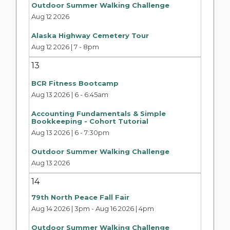
Outdoor Summer Walking Challenge
Aug 12 2026
Alaska Highway Cemetery Tour
Aug 12 2026 | 7
-
8pm
13
BCR Fitness Bootcamp
Aug 13 2026 | 6
-
6:45am
Accounting Fundamentals & Simple
Bookkeeping - Cohort Tutorial
Aug 13 2026 | 6
-
7:30pm
Outdoor Summer Walking Challenge
Aug 13 2026
14
79th North Peace Fall Fair
Aug 14 2026 | 3pm
-
Aug 16 2026 | 4pm
Outdoor Summer Walking Challenge