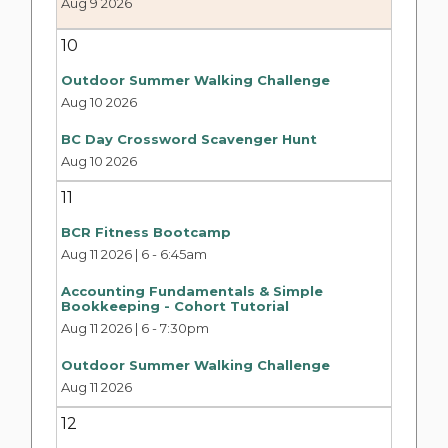
Aug 9 2026
10
Outdoor Summer Walking Challenge
Aug 10 2026
BC Day Crossword Scavenger Hunt
Aug 10 2026
11
BCR Fitness Bootcamp
Aug 11 2026 | 6
-
6:45am
Accounting Fundamentals & Simple
Bookkeeping - Cohort Tutorial
Aug 11 2026 | 6
-
7:30pm
Outdoor Summer Walking Challenge
Aug 11 2026
12