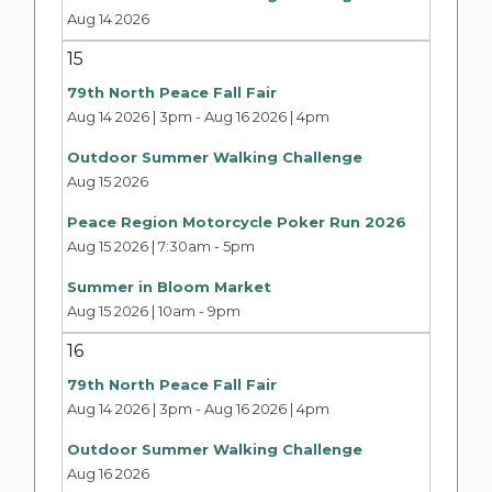
Aug 14 2026
15
79th North Peace Fall Fair
Aug 14 2026 | 3pm
-
Aug 16 2026 | 4pm
Outdoor Summer Walking Challenge
Aug 15 2026
Peace Region Motorcycle Poker Run 2026
Aug 15 2026 | 7:30am
-
5pm
Summer in Bloom Market
Aug 15 2026 | 10am
-
9pm
16
79th North Peace Fall Fair
Aug 14 2026 | 3pm
-
Aug 16 2026 | 4pm
Outdoor Summer Walking Challenge
Aug 16 2026