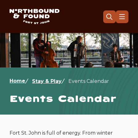
Skip
to
main
Menu
Open
the
content
search
form
Image
Breadcrumb
Home
Stay & Play
Events Calendar
Events Calendar
Fort St. John is full of energy. From winter