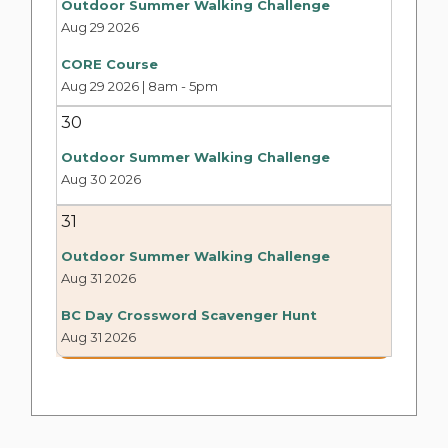
Outdoor Summer Walking Challenge
Aug 29 2026
CORE Course
Aug 29 2026 | 8am
-
5pm
30
Outdoor Summer Walking Challenge
Aug 30 2026
31
Outdoor Summer Walking Challenge
Aug 31 2026
BC Day Crossword Scavenger Hunt
Aug 31 2026