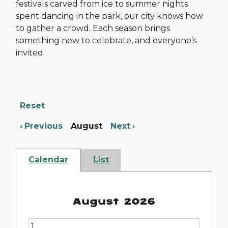
festivals carved from ice to summer nights
spent dancing in the park, our city knows how
to gather a crowd. Each season brings
something new to celebrate, and everyone’s
invited.
Reset
Previous
August
Next
Calendar
List
August 2026
1