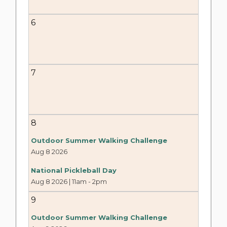
6
7
8
Outdoor Summer Walking Challenge
Aug 8 2026
National Pickleball Day
Aug 8 2026 | 11am
-
2pm
9
Outdoor Summer Walking Challenge