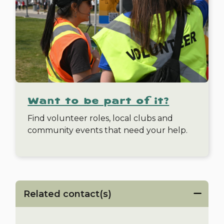
Want to be part of it?
Find volunteer roles, local clubs and
community events that need your help.
Related contact(s)