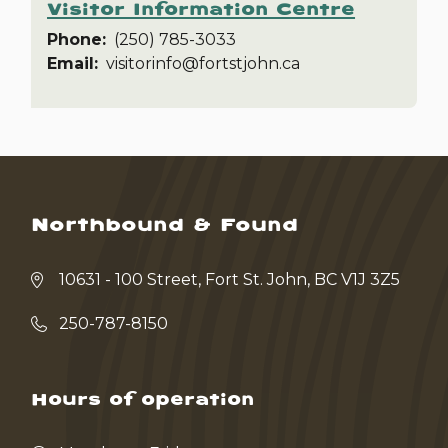
Visitor Information Centre
Phone
(250) 785-3033
Email
visitorinfo@fortstjohn.ca
Northbound & Found
10631 - 100 Street, Fort St. John, BC V1J 3Z5
250-787-8150
Hours of operation