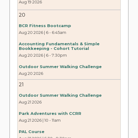
Aug 19 2026
20
BCR Fitness Bootcamp
Aug 20 2026 | 6
-
6:45am
Accounting Fundamentals & Simple
Bookkeeping - Cohort Tutorial
Aug 20 2026 | 6
-
7:30pm
Outdoor Summer Walking Challenge
Aug 20 2026
21
Outdoor Summer Walking Challenge
Aug 21 2026
Park Adventures with CCRR
Aug 21 2026 | 10
-
11am
PAL Course