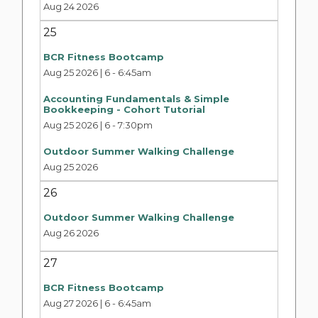
Aug 24 2026
25
BCR Fitness Bootcamp
Aug 25 2026 | 6
-
6:45am
Accounting Fundamentals & Simple
Bookkeeping - Cohort Tutorial
Aug 25 2026 | 6
-
7:30pm
Outdoor Summer Walking Challenge
Aug 25 2026
26
Outdoor Summer Walking Challenge
Aug 26 2026
27
BCR Fitness Bootcamp
Aug 27 2026 | 6
-
6:45am