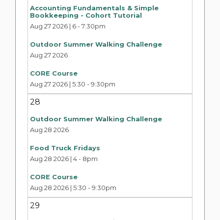
Accounting Fundamentals & Simple
Bookkeeping - Cohort Tutorial
Aug 27 2026 | 6
-
7:30pm
Outdoor Summer Walking Challenge
Aug 27 2026
CORE Course
Aug 27 2026 | 5:30
-
9:30pm
28
Outdoor Summer Walking Challenge
Aug 28 2026
Food Truck Fridays
Aug 28 2026 | 4
-
8pm
CORE Course
Aug 28 2026 | 5:30
-
9:30pm
29