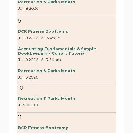
Recreation & Parks Month
Jun 8 2026
9
BCR Fitness Bootcamp
Jun 9 2026 | 6
-
6:45am
Accounting Fundamentals & Simple
Bookkeeping - Cohort Tutorial
Jun 9 2026 | 6
-
7:30pm
Recreation & Parks Month
Jun 9 2026
10
Recreation & Parks Month
Jun 10 2026
11
BCR Fitness Bootcamp