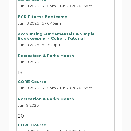
Jun 18 2026 | 5:30pm
-
Jun 20 2026 | 5pm
BCR Fitness Bootcamp
Jun 18 2026 | 6
-
6:45am
Accounting Fundamentals & Simple
Bookkeeping - Cohort Tutorial
Jun 18 2026 | 6
-
7:30pm
Recreation & Parks Month
Jun 18 2026
19
CORE Course
Jun 18 2026 | 5:30pm
-
Jun 20 2026 | 5pm
Recreation & Parks Month
Jun 19 2026
20
CORE Course