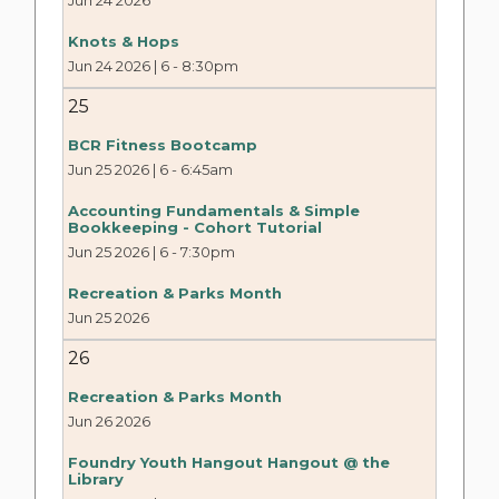
Jun 24 2026
Knots & Hops
Jun 24 2026 | 6
-
8:30pm
25
BCR Fitness Bootcamp
Jun 25 2026 | 6
-
6:45am
Accounting Fundamentals & Simple
Bookkeeping - Cohort Tutorial
Jun 25 2026 | 6
-
7:30pm
Recreation & Parks Month
Jun 25 2026
26
Recreation & Parks Month
Jun 26 2026
Foundry Youth Hangout Hangout @ the
Library