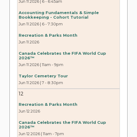
Jun 11 2026 | 6
-
6:45am
Accounting Fundamentals & Simple
Bookkeeping - Cohort Tutorial
Jun 11 2026 | 6
-
7:30pm
Recreation & Parks Month
Jun 11 2026
Canada Celebrates the FIFA World Cup
2026™
Jun 11 2026 | 11am
-
9pm
Taylor Cemetery Tour
Jun 11 2026 | 7
-
8:30pm
12
Recreation & Parks Month
Jun 12 2026
Canada Celebrates the FIFA World Cup
2026™
Jun 12 2026 | 11am
-
7pm