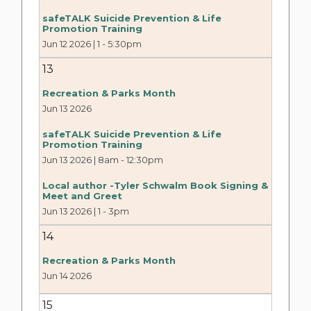
safeTALK Suicide Prevention & Life
Promotion Training
Jun 12 2026 | 1
-
5:30pm
13
Recreation & Parks Month
Jun 13 2026
safeTALK Suicide Prevention & Life
Promotion Training
Jun 13 2026 | 8am
-
12:30pm
Local author -Tyler Schwalm Book Signing &
Meet and Greet
Jun 13 2026 | 1
-
3pm
14
Recreation & Parks Month
Jun 14 2026
15