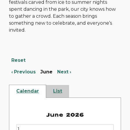
festivals carved from ice to summer nights
spent dancing in the park, our city knows how
to gather a crowd. Each season brings
something new to celebrate, and everyone’s
invited.
Reset
Previous
June
Next
Calendar
List
June 2026
1