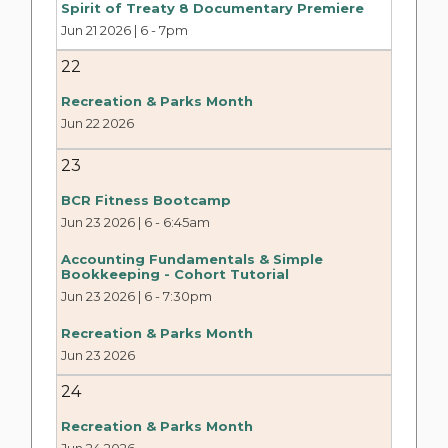
Spirit of Treaty 8 Documentary Premiere
Jun 21 2026 | 6
-
7pm
22
Recreation & Parks Month
Jun 22 2026
23
BCR Fitness Bootcamp
Jun 23 2026 | 6
-
6:45am
Accounting Fundamentals & Simple
Bookkeeping - Cohort Tutorial
Jun 23 2026 | 6
-
7:30pm
Recreation & Parks Month
Jun 23 2026
24
Recreation & Parks Month