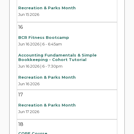
Recreation & Parks Month
Jun 15 2026
16
BCR Fitness Bootcamp
Jun 16 2026 | 6
-
6:45am
Accounting Fundamentals & Simple
Bookkeeping - Cohort Tutorial
Jun 16 2026 | 6
-
7:30pm
Recreation & Parks Month
Jun 16 2026
17
Recreation & Parks Month
Jun 17 2026
18
CORE Course