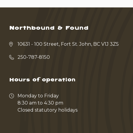
Northbound & Found
10631 - 100 Street, Fort St. John, BC V1J 3Z5
250-787-8150
Hours of operation
Monday to Friday
8:30 am to 4:30 pm
Closed statutory holidays