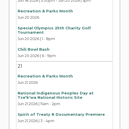
Jun 18 2026 | 5:30pm
-
Jun 20 2026 | 5pm
Recreation & Parks Month
Jun 20 2026
Special Olympics 25th Charity Golf
Tournament
Jun 20 2026 | 1
-
8pm
Chili Bowl Bash
Jun 20 2026 | 6
-
9pm
21
Recreation & Parks Month
Jun 21 2026
National Indigenous Peoples Day at
Tse'k'wa National Historic Site
Jun 21 2026 | 11am
-
2pm
Spirit of Treaty 8 Documentary Premiere
Jun 21 2026 | 3
-
4pm