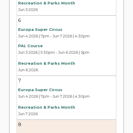
Recreation & Parks Month
Jun 5 2026
6
Europa Super Circus
Jun 4 2026 | 7pm
-
Jun 7 2026 | 4:30pm
PAL Course
Jun 5 2026 | 5:30pm
-
Jun 6 2026 | 5pm
Recreation & Parks Month
Jun 6 2026
7
Europa Super Circus
Jun 4 2026 | 7pm
-
Jun 7 2026 | 4:30pm
Recreation & Parks Month
Jun 7 2026
8