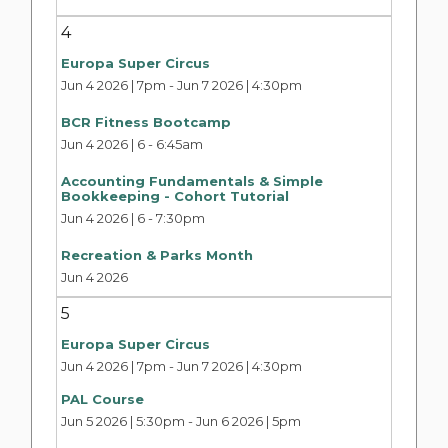
4
Europa Super Circus
Jun 4 2026 | 7pm
-
Jun 7 2026 | 4:30pm
BCR Fitness Bootcamp
Jun 4 2026 | 6
-
6:45am
Accounting Fundamentals & Simple
Bookkeeping - Cohort Tutorial
Jun 4 2026 | 6
-
7:30pm
Recreation & Parks Month
Jun 4 2026
5
Europa Super Circus
Jun 4 2026 | 7pm
-
Jun 7 2026 | 4:30pm
PAL Course
Jun 5 2026 | 5:30pm
-
Jun 6 2026 | 5pm