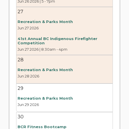
Jun 26 2026 | 5
-
7pm
27
Recreation & Parks Month
Jun 27 2026
41st Annual BC Indigenous Firefighter
Competition
Jun 27 2026 | 8:30am
-
4pm
28
Recreation & Parks Month
Jun 28 2026
29
Recreation & Parks Month
Jun 29 2026
30
BCR Fitness Bootcamp