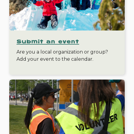
Submit an event
Are you a local organization or group?
Add your event to the calendar.