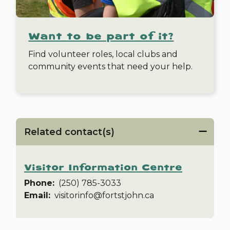
Want to be part of it?
Find volunteer roles, local clubs and
community events that need your help.
Related contact(s)
Visitor Information Centre
Phone
(250) 785-3033
Email
visitorinfo@fortstjohn.ca