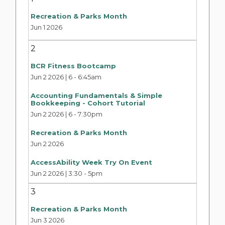
Recreation & Parks Month
Jun 1 2026
2
BCR Fitness Bootcamp
Jun 2 2026 | 6
-
6:45am
Accounting Fundamentals & Simple
Bookkeeping - Cohort Tutorial
Jun 2 2026 | 6
-
7:30pm
Recreation & Parks Month
Jun 2 2026
AccessAbility Week Try On Event
Jun 2 2026 | 3:30
-
5pm
3
Recreation & Parks Month
Jun 3 2026