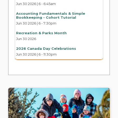
Jun 30 2026 | 6
-
6:45am
Accounting Fundamentals & Simple
Bookkeeping - Cohort Tutorial
Jun 30 2026 | 6
-
7:30pm
Recreation & Parks Month
Jun 30 2026
2026 Canada Day Celebrations
Jun 30 2026 | 6
-
11:30pm