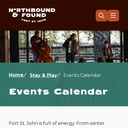
Skip
to
main
Menu
Open
the
content
search
form
Image
Breadcrumb
Home
Stay & Play
Events Calendar
Events Calendar
Fort St. John is full of energy. From winter